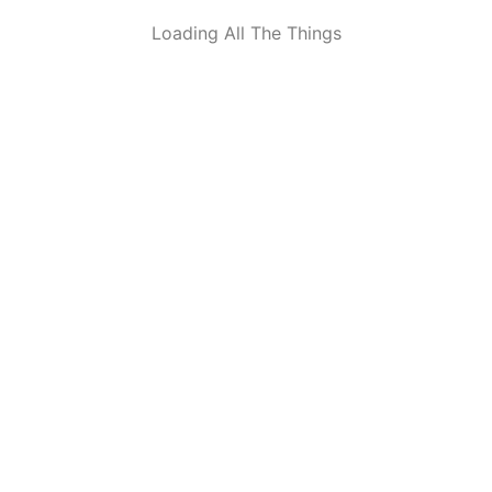
Loading All The Things