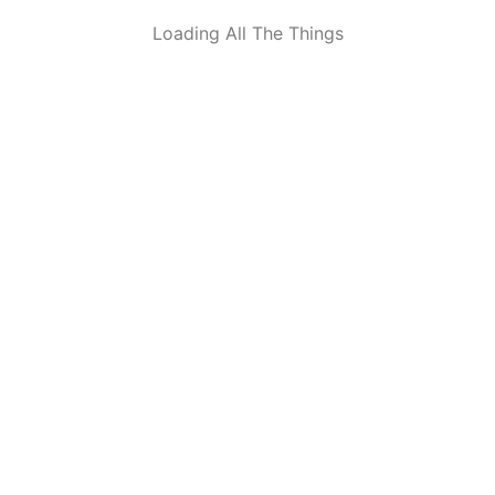
Loading All The Things